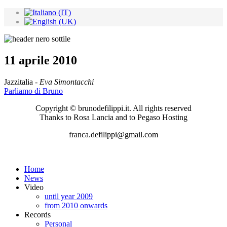
11 aprile 2010
Jazzitalia -
Eva Simontacchi
Parliamo di Bruno
Copyright © brunodefilippi.it. All rights reserved
Thanks to Rosa Lancia and to Pegaso Hosting
franca.defilippi@gmail.com
Home
News
Video
until year 2009
from 2010 onwards
Records
Personal