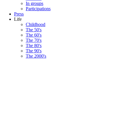
In groups
Participations
Press
Life
Childhood
The 50's
The 60's
The 70's
The 80's
The 90's
The 2000's