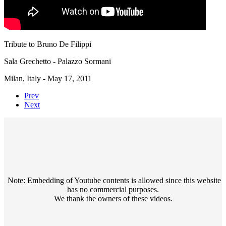
Tribute to Bruno De Filippi
Sala Grechetto - Palazzo Sormani
Milan, Italy - May 17, 2011
Prev
Next
Note: Embedding of Youtube contents is allowed since this website
has no commercial purposes.
We thank the owners of these videos.