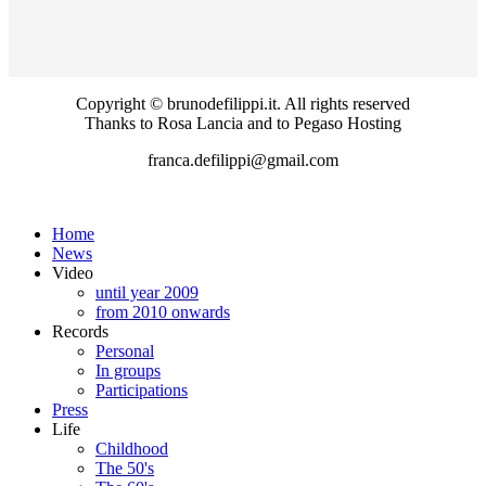
Copyright © brunodefilippi.it. All rights reserved
Thanks to Rosa Lancia and to Pegaso Hosting
franca.defilippi@gmail.com
Home
News
Video
until year 2009
from 2010 onwards
Records
Personal
In groups
Participations
Press
Life
Childhood
The 50's