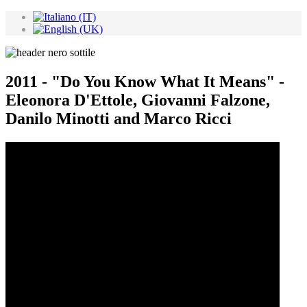
2011 - "Do You Know What It Means" -
Eleonora D'Ettole, Giovanni Falzone,
Danilo Minotti and Marco Ricci