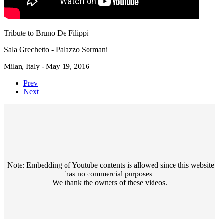
Tribute to Bruno De Filippi
Sala Grechetto - Palazzo Sormani
Milan, Italy - May 19, 2016
Prev
Next
Note: Embedding of Youtube contents is allowed since this website
has no commercial purposes.
We thank the owners of these videos.