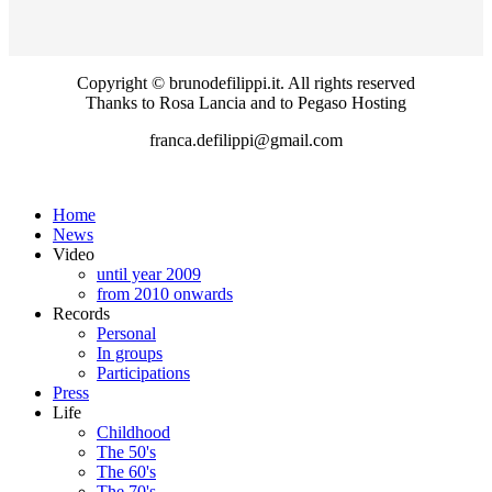
Copyright © brunodefilippi.it. All rights reserved
Thanks to Rosa Lancia and to Pegaso Hosting
franca.defilippi@gmail.com
Home
News
Video
until year 2009
from 2010 onwards
Records
Personal
In groups
Participations
Press
Life
Childhood
The 50's
The 60's
The 70's