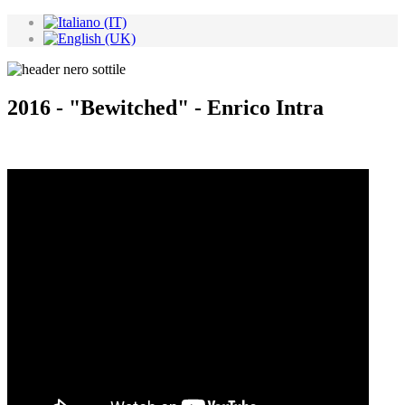
2016 - "Bewitched" - Enrico Intra