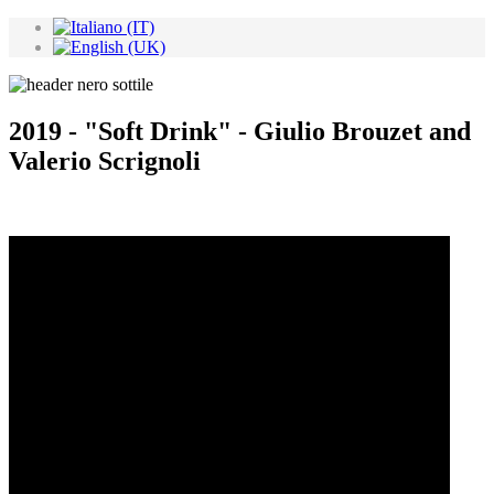
2019 - "Soft Drink" - Giulio Brouzet and
Valerio Scrignoli