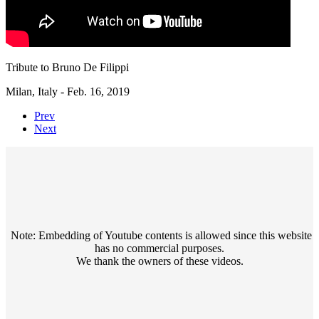
Tribute to Bruno De Filippi
Milan, Italy - Feb. 16, 2019
Prev
Next
Note: Embedding of Youtube contents is allowed since this website
has no commercial purposes.
We thank the owners of these videos.