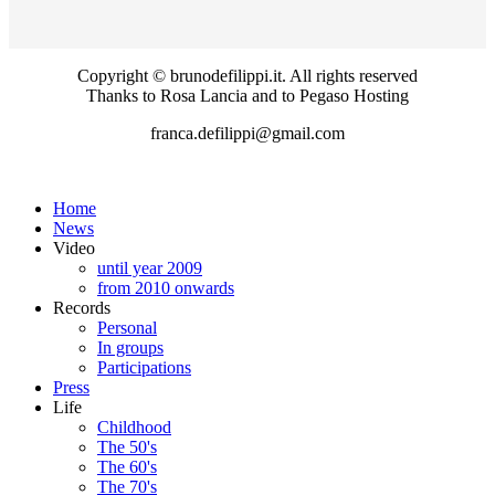
Copyright © brunodefilippi.it. All rights reserved
Thanks to Rosa Lancia and to Pegaso Hosting
franca.defilippi@gmail.com
Home
News
Video
until year 2009
from 2010 onwards
Records
Personal
In groups
Participations
Press
Life
Childhood
The 50's
The 60's
The 70's